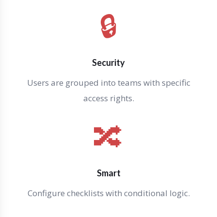
🔒
Security
Users are grouped into teams with specific
access rights.
🔀
Smart
Configure checklists with conditional logic.