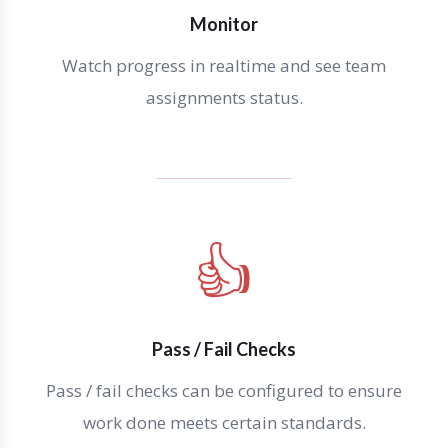
Monitor
Watch progress in realtime and see team
assignments status.
👍
Pass / Fail Checks
Pass / fail checks can be configured to ensure
work done meets certain standards.