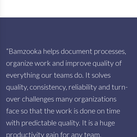
“Bamzooka helps document processes,
organize work and improve quality of
everything our teams do. It solves
quality, consistency, reliability and turn-
over challenges many organizations
face so that the work is done on time
with predictable quality. It is a huge
productivity gain for any team,