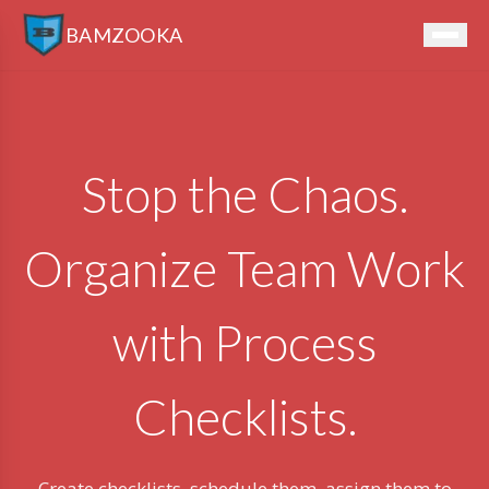
BAMZOOKA
Stop the Chaos.
Organize Team Work
with Process
Checklists.
Create checklists, schedule them, assign them to