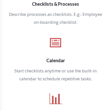
Checklists & Processes
Describe processes as checklists. E.g.: Employee
on-boarding checklist.
📅
Calendar
Start checklists anytime or use the built-in
calendar to schedule repetitive tasks.
📊