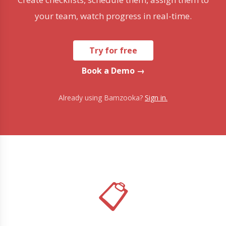
your team, watch progress in real-time.
Try for free
Book a Demo →
Already using Bamzooka?
Sign in.
📋